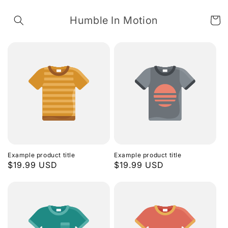
Skip to
content
Humble In Motion
Cart
Example product title
Example product title
Regular
$19.99 USD
Regular
$19.99 USD
price
price