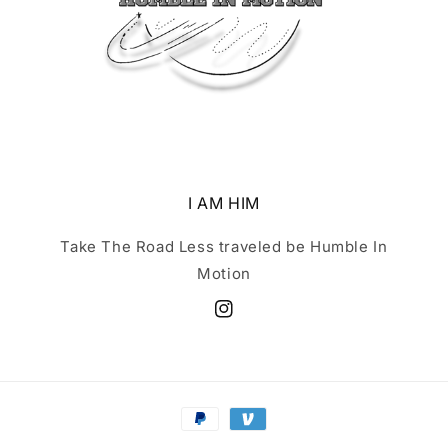
I AM HIM
Take The Road Less traveled be Humble In
Motion
Instagram
Payment
methods