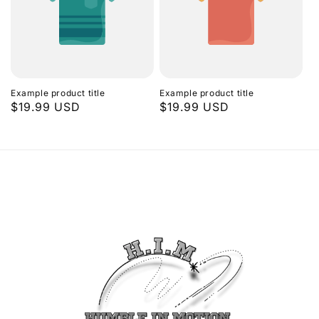
Example product title
Example product title
Regular
$19.99 USD
Regular
$19.99 USD
price
price